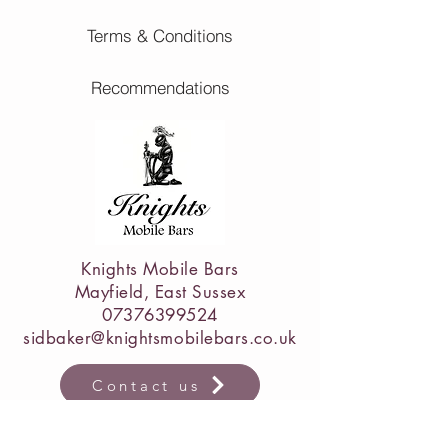
Terms & Conditions
Recommendations
Knights Mobile Bars
Mayfield, East Sussex
07376399524
sidbaker@knightsmobilebars.co.uk
Contact us
luxury mobile bar hire East Sussex • wedding bar hire East Sussex
• mobile cocktail bar hire Sussex • wedding mobile bar service UK