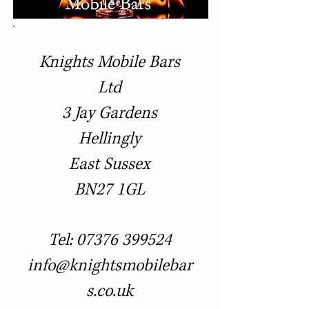
Knights Mobile Bars
Ltd
3 Jay Gardens
Hellingly
East Sussex
BN27 1GL
Tel:
07376 399524
info@knightsmobilebar
s.co.uk