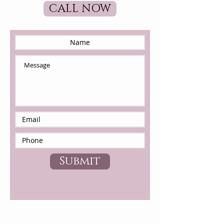
CALL NOW
Submit