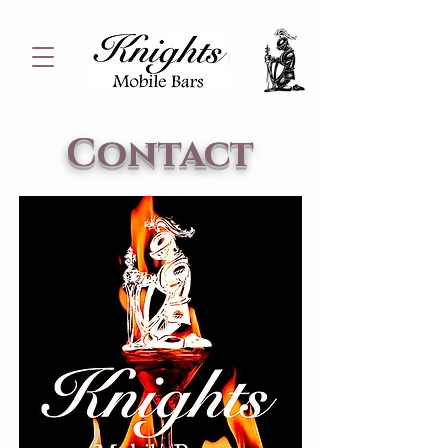
Contact