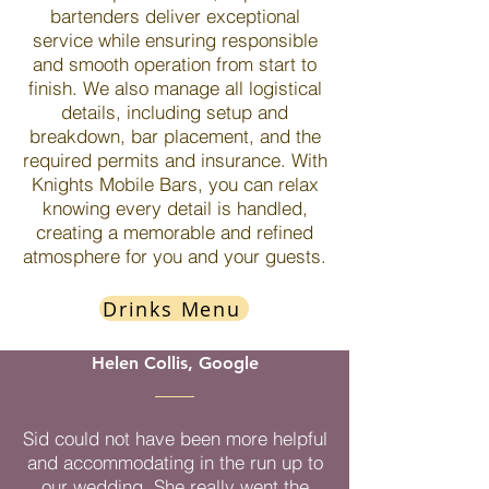
bartenders deliver exceptional
service while ensuring responsible
and smooth operation from start to
finish. We also manage all logistical
details, including setup and
breakdown, bar placement, and the
required permits and insurance. With
Knights Mobile Bars, you can relax
knowing every detail is handled,
creating a memorable and refined
atmosphere for you and your guests.
Drinks Menu
Helen Collis, Google
Sid could not have been more helpful
and accommodating in the run up to
our wedding. She really went the