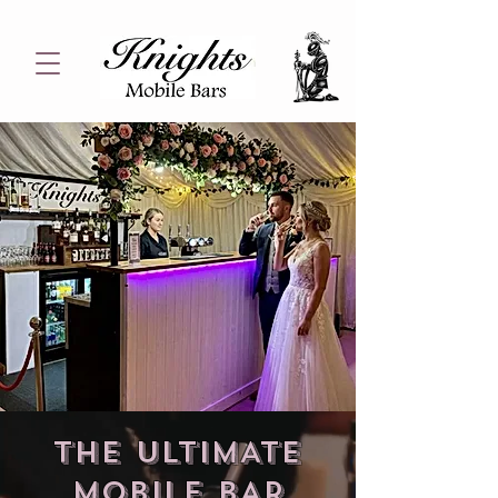
THE ULTIMATE
mobile BAR