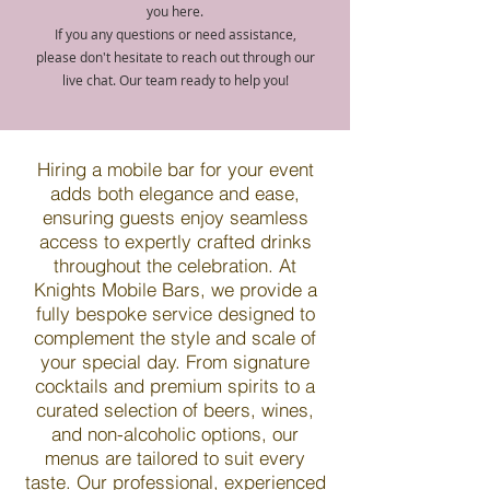
you here.
If you any questions or need assistance,
please don't hesitate to reach out through our
live chat. Our team ready to help you!
Hiring a mobile bar for your event
adds both elegance and ease,
ensuring guests enjoy seamless
access to expertly crafted drinks
throughout the celebration. At
Knights Mobile Bars, we provide a
fully bespoke service designed to
complement the style and scale of
your special day. From signature
cocktails and premium spirits to a
curated selection of beers, wines,
and non-alcoholic options, our
menus are tailored to suit every
taste. Our professional, experienced