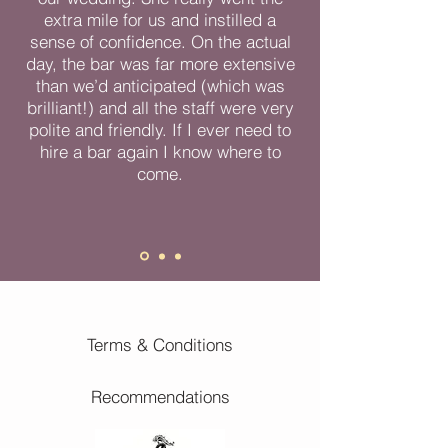
extra mile for us and instilled a
sense of confidence. On the actual
day, the bar was far more extensive
than we’d anticipated (which was
brilliant!) and all the staff were very
polite and friendly. If I ever need to
hire a bar again I know where to
come.
Terms & Conditions
Recommendations