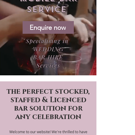
service
Enquire now
Specialising in
WEDDING
BAR HIRE
Services
the perfect stocked,
staffed & Licenced
bar solution for
any celebration
Welcome to our website! We're thrilled to have